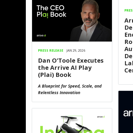
PRES
Ar
De
En
Ro
Au
PRESS RELEASE
JAN 29, 2026
De
Dan O'Toole Executes
La
the Arrive AI Play
Ce
(Plai) Book
A Blueprint for Speed, Scale, and
Relentless Innovation