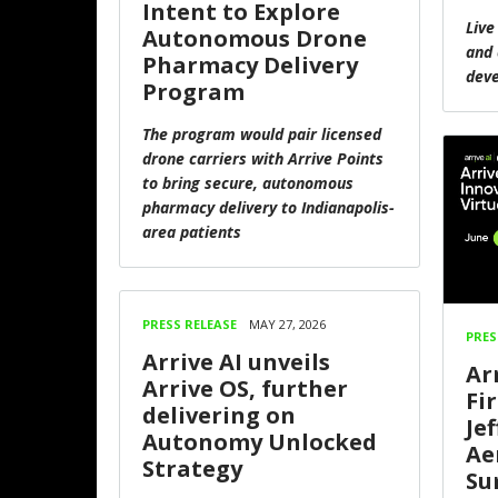
Intent to Explore
Live
Autonomous Drone
and 
Pharmacy Delivery
dev
Program
The program would pair licensed
drone carriers with Arrive Points
to bring secure, autonomous
pharmacy delivery to Indianapolis-
area patients
PRESS RELEASE
MAY 27, 2026
PRES
Arrive AI unveils
Arr
Arrive OS, further
Fi
delivering on
Je
Autonomy Unlocked
Ae
Strategy
Su