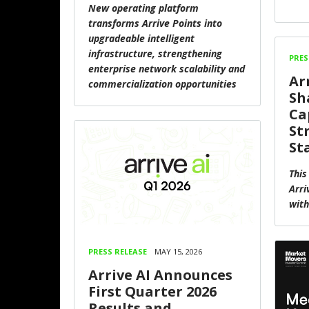
New operating platform
transforms Arrive Points into
upgradeable intelligent
infrastructure, strengthening
PRES
enterprise network scalability and
Ar
commercialization opportunities
Sh
Ca
St
St
This
Arri
with
PRESS RELEASE
MAY 15, 2026
Arrive AI Announces
First Quarter 2026
Results and