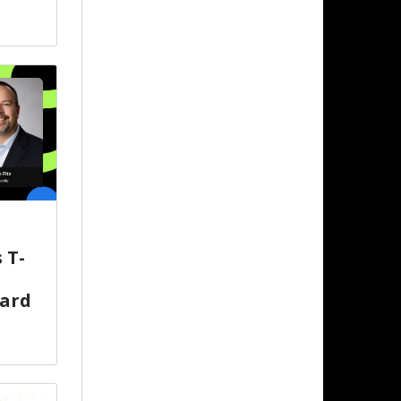
 T-
oard