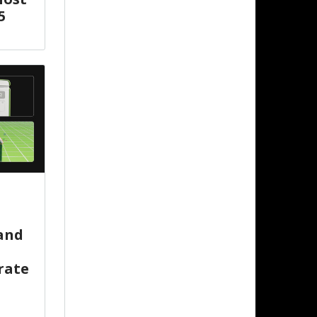
5
 and
rate