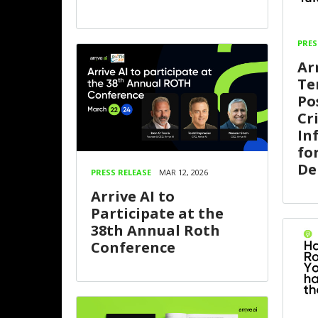
PRES
Ar
Te
Po
Cri
In
fo
De
PRESS RELEASE
MAR 12, 2026
Arrive AI to
Participate at the
38th Annual Roth
Conference