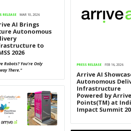
S RELEASE
MAR 10, 2026
rive AI Brings
cure Autonomous
livery
frastructure to
MSS 2026
e Robots? You're Only
PRESS RELEASE
FEB 16, 2026
way There."
Arrive AI Showcas
Autonomous Deli
Infrastructure
Powered by Arriv
Points(TM) at Indi
Impact Summit 20