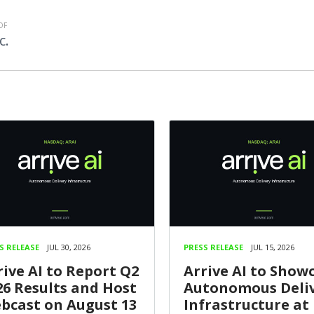
OF
c.
S RELEASE
JUL 30, 2026
PRESS RELEASE
JUL 15, 2026
rive AI to Report Q2
Arrive AI to Show
26 Results and Host
Autonomous Deli
bcast on August 13
Infrastructure at