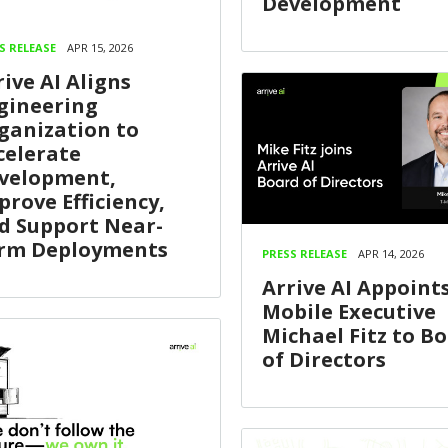
Development
S RELEASE
APR 15, 2026
rive AI Aligns
gineering
ganization to
celerate
velopment,
prove Efficiency,
d Support Near-
rm Deployments
PRESS RELEASE
APR 14, 2026
Arrive AI Appoints
Mobile Executive
Michael Fitz to B
of Directors