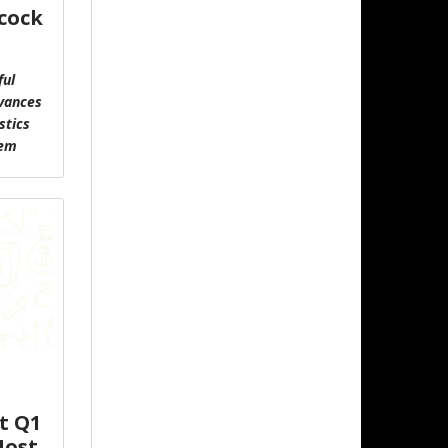
cock
ful
vances
stics
tem
t Q1
Host