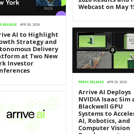
Webcast on May 1
S RELEASE
APR 30, 2026
rive AI to Highlight
owth Strategy and
tonomous Delivery
atform at Two New
rk Investor
nferences
PRESS RELEASE
APR 29, 2026
Arrive AI Deploys
NVIDIA Isaac Sim
Blackwell GPU
Systems to Accele
AI, Robotics, and
Computer Vision