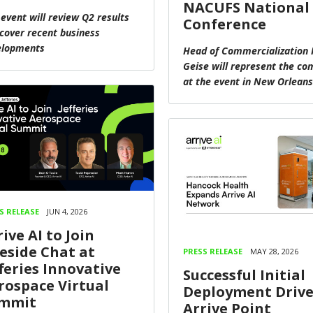
NACUFS National
 event will review Q2 results
Conference
cover recent business
elopments
Head of Commercialization 
Geise will represent the c
at the event in New Orleans
S RELEASE
JUN 4, 2026
ive AI to Join
reside Chat at
PRESS RELEASE
MAY 28, 2026
fferies Innovative
Successful Initial
rospace Virtual
Deployment Drive
mmit
Arrive Point