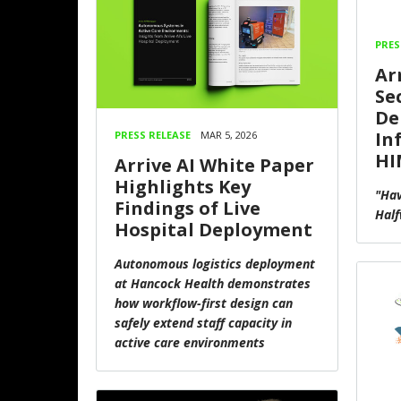
PRES
Ar
Se
De
In
PRESS RELEASE
MAR 5, 2026
HI
Arrive AI White Paper
Highlights Key
"Hav
Findings of Live
Half
Hospital Deployment
Autonomous logistics deployment
at Hancock Health demonstrates
how workflow-first design can
safely extend staff capacity in
active care environments