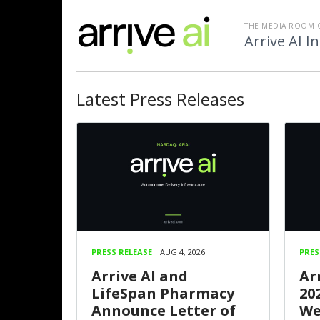
THE MEDIA ROOM 
Arrive AI In
Latest
Press Releases
PRESS RELEASE
AUG 4, 2026
PRES
Arrive AI and
Ar
LifeSpan Pharmacy
20
Announce Letter of
We