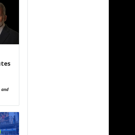
utes
, and