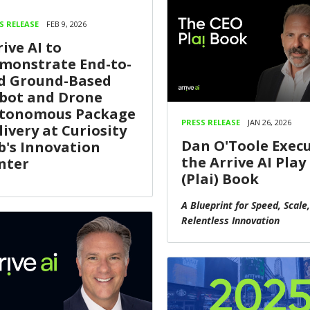
S RELEASE
FEB 9, 2026
rive AI to
monstrate End-to-
d Ground-Based
bot and Drone
tonomous Package
PRESS RELEASE
JAN 26, 2026
livery at Curiosity
Dan O'Toole Exec
b's Innovation
the Arrive AI Play
nter
(Plai) Book
A Blueprint for Speed, Scale
Relentless Innovation