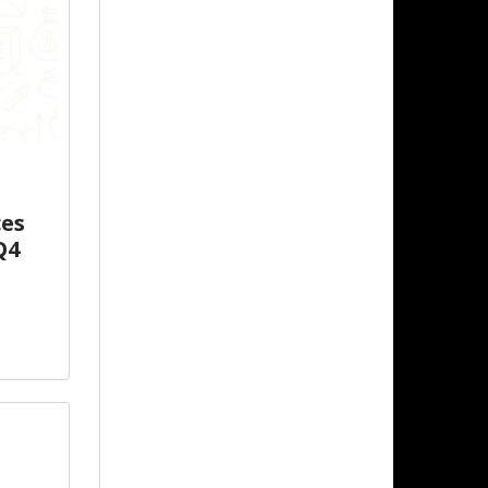
ces
Q4