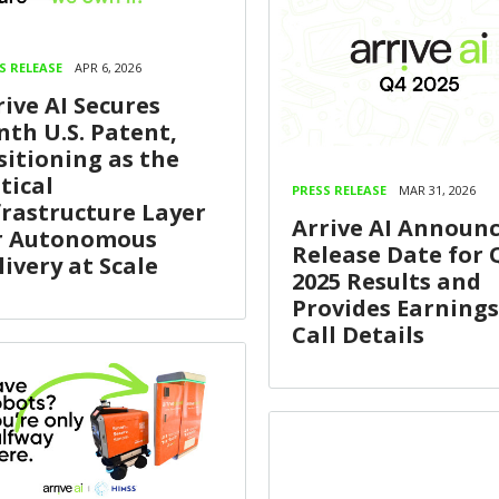
S RELEASE
APR 6, 2026
rive AI Secures
nth U.S. Patent,
sitioning as the
tical
PRESS RELEASE
MAR 31, 2026
frastructure Layer
Arrive AI Announ
r Autonomous
Release Date for 
livery at Scale
2025 Results and
Provides Earnings
Call Details