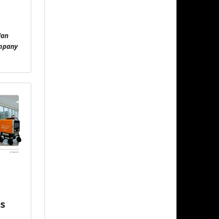
Ian
ompany
s