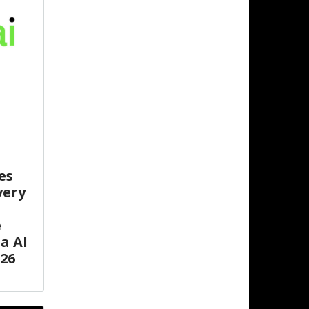
es
very
e
a AI
26