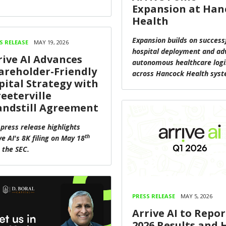
Expansion at Han
Health
Expansion builds on success
S RELEASE
MAY 19, 2026
hospital deployment and ad
rive AI Advances
autonomous healthcare logi
areholder-Friendly
across Hancock Health sys
pital Strategy with
reeterville
andstill Agreement
 press release highlights
th
ve AI's 8K filing on May 18
 the SEC.
PRESS RELEASE
MAY 5, 2026
Arrive AI to Repor
2026 Results and 