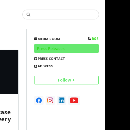
RSS
MEDIA ROOM
Press Releases
PRESS CONTACT
ADDRESS
Follow +
case
very