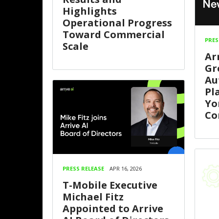
Highlights
Operational Progress
Toward Commercial
PRES
Scale
Ar
Gr
Au
Pl
Yo
Co
PRESS RELEASE
APR 16, 2026
T-Mobile Executive
Michael Fitz
Appointed to Arrive