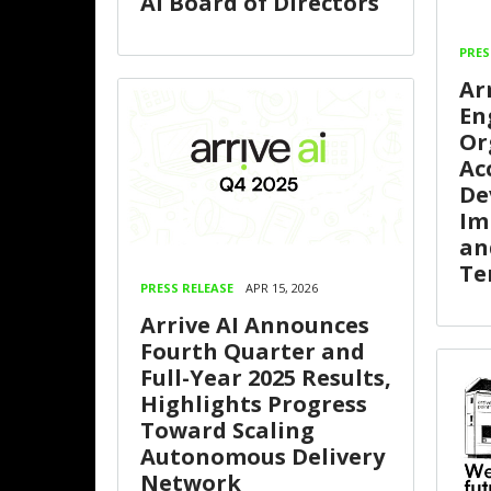
AI Board of Directors
PRES
Ar
En
Or
Ac
De
Im
an
Te
PRESS RELEASE
APR 15, 2026
Arrive AI Announces
Fourth Quarter and
Full-Year 2025 Results,
Highlights Progress
Toward Scaling
Autonomous Delivery
Network